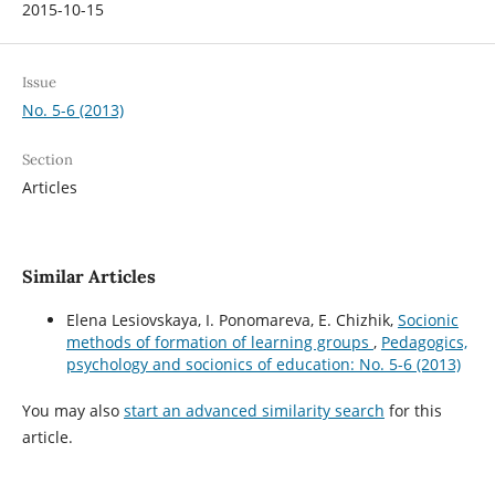
2015-10-15
Issue
No. 5-6 (2013)
Section
Articles
Similar Articles
Elena Lesiovskaya, I. Ponomareva, E. Chizhik,
Socionic
methods of formation of learning groups
,
Pedagogics,
psychology and socionics of education: No. 5-6 (2013)
You may also
start an advanced similarity search
for this
article.