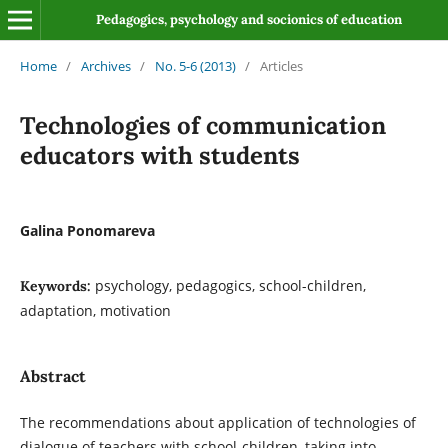
Pedagogics, psychology and socionics of education
Home
/
Archives
/
No. 5-6 (2013)
/
Articles
Technologies of сommunication
educators with students
Galina Ponomareva
psychology, pedagogics, school-children,
Keywords:
adaptation, motivation
Abstract
The recommendations about application of technologies of
dialogue of teachers with school-children, taking into