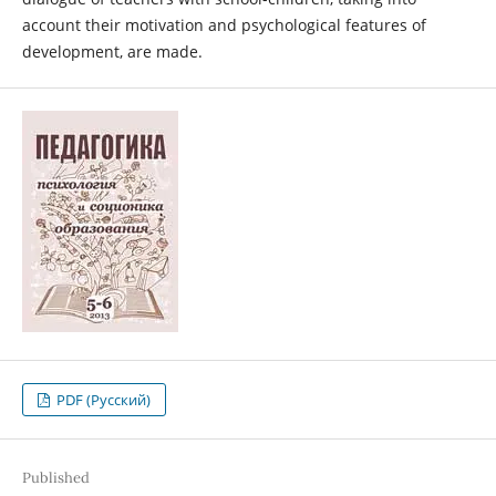
account their motivation and psychological features of
development, are made.
PDF (Русский)
Published