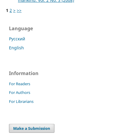
mankind: Vol. 2 No. 3 (2008)
1
2
>
>>
Language
Русский
English
Information
For Readers
For Authors
For Librarians
Make a Submission