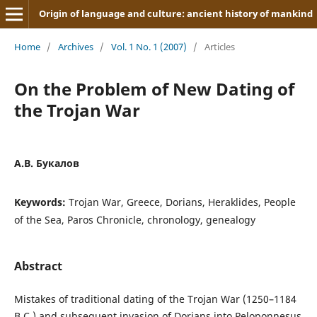
Origin of language and culture: ancient history of mankind
Home
/
Archives
/
Vol. 1 No. 1 (2007)
/
Articles
On the Problem of New Dating of
the Trojan War
А.В. Букалов
Keywords:
Trojan War, Greece, Dorians, Heraklides, People
of the Sea, Paros Chronicle, chronology, genealogy
Abstract
Mistakes of traditional dating of the Trojan War (1250–1184
B.C.) and subsequent invasion of Dorians into Peloponnesus