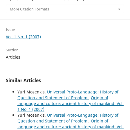
More Citation Formats
Issue
Vol. 1 No. 1 (2007)
Section
Articles
Similar Articles
Yuri Mosenkis,
Universal Proto-Language: History of
Question and Statement of Problem
,
Origin of
language and culture: ancient history of mankind: Vol.
1 No. 1 (2007)
Yuri Mosenkis,
Universal Proto-Language: History of
Question and Statement of Problem
,
Origin of
language and culture: ancient history of mankind: Vol.