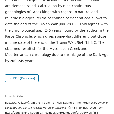
are demonstrated. Calculation by nine continuous
genealogies of Greek kings with regard to natural and
reliable biological terms of change of generations allows to
date the end of the Trojan War 988±20 B.C. This agrees with
the chronological gap (245 years) found by the author in the
Paros Chronicle, which gives somewhat different, but close
in time date of the end of the Trojan War: 964±15 B.C. The
obtained result shifts the Mycenaean Greek and
Mediterranean chronology due to shrinkage of the Dark Age
by 200–245 years.
PDF (Русский)
How to Cite
Букалов, А. (2007). On the Problem of New Dating of the Trojan War.
Origin of
Language and Culture: Ancient History of Mankind
,
1
(1), 54–59. Retrieved from
https://publishing.socionic.info/index.php/language/article/view/158