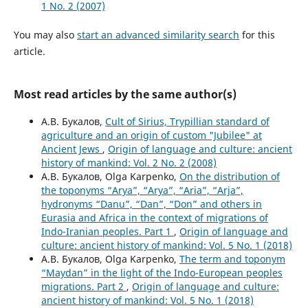
1 No. 2 (2007)
You may also
start an advanced similarity search
for this
article.
Most read articles by the same author(s)
А.В. Букалов,
Cult of Sirius, Trypillian standard of
agriculture and an origin of custom "Jubilee" at
Ancient Jews
,
Origin of language and culture: ancient
history of mankind: Vol. 2 No. 2 (2008)
А.В. Букалов, Olga Karpenko,
On the distribution of
the toponyms “Arya”, “Arya”, “Aria”, “Arja”,
hydronyms “Danu”, “Dan”, “Don” and others in
Eurasia and Africa in the context of migrations of
Indo-Iranian peoples. Part 1
,
Origin of language and
culture: ancient history of mankind: Vol. 5 No. 1 (2018)
А.В. Букалов, Olga Karpenko,
The term and toponym
“Maydan” in the light of the Indo-European peoples
migrations. Part 2
,
Origin of language and culture:
ancient history of mankind: Vol. 5 No. 1 (2018)