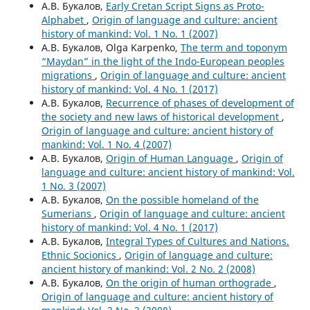
А.В. Букалов,
Early Cretan Script Signs as Proto-
Alphabet
,
Origin of language and culture: ancient
history of mankind: Vol. 1 No. 1 (2007)
А.В. Букалов, Olga Karpenko,
The term and toponym
“Maydan” in the light of the Indo-European peoples
migrations
,
Origin of language and culture: ancient
history of mankind: Vol. 4 No. 1 (2017)
А.В. Букалов,
Recurrence of phases of development of
the society and new laws of historical development
,
Origin of language and culture: ancient history of
mankind: Vol. 1 No. 4 (2007)
А.В. Букалов,
Origin of Human Language
,
Origin of
language and culture: ancient history of mankind: Vol.
1 No. 3 (2007)
А.В. Букалов,
On the possible homeland of the
Sumerians
,
Origin of language and culture: ancient
history of mankind: Vol. 4 No. 1 (2017)
А.В. Букалов,
Integral Types of Cultures and Nations.
Ethnic Socionics
,
Origin of language and culture:
ancient history of mankind: Vol. 2 No. 2 (2008)
А.В. Букалов,
On the origin of human orthograde
,
Origin of language and culture: ancient history of