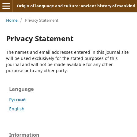
Origin of language and culture: ancient history of mankind
Home
/
Privacy Statement
Privacy Statement
The names and email addresses entered in this journal site
will be used exclusively for the stated purposes of this
journal and will not be made available for any other
purpose or to any other party.
Language
Русский
English
Information