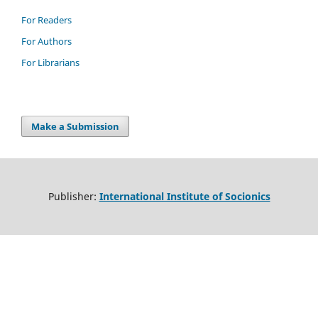
For Readers
For Authors
For Librarians
Make a Submission
Publisher:
International Institute of Socionics