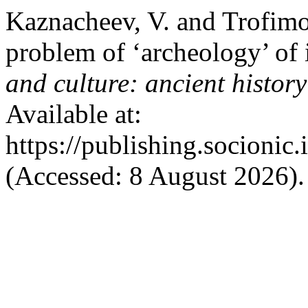
Kaznacheev, V. and Trofimov
problem of ‘archeology’ of 
and culture: ancient histor
Available at:
https://publishing.socionic
(Accessed: 8 August 2026).