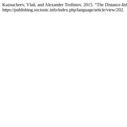
Kaznacheev, Vlail, and Alexander Trofimov. 2015. “The Distance-Info
https://publishing.socionic.info/index.php/language/article/view/202.