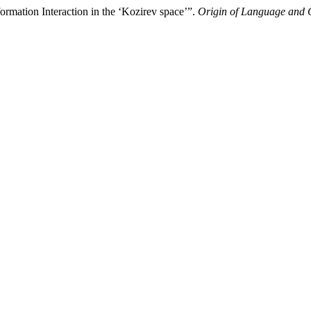
rmation Interaction in the ‘Kozirev space’”.
Origin of Language and C