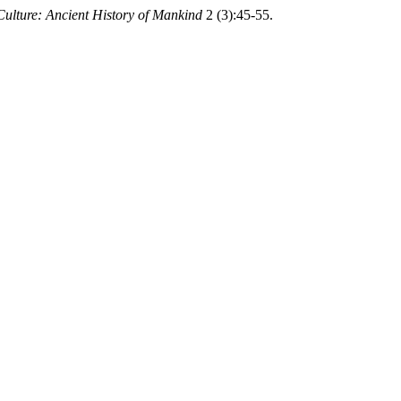
ulture: Ancient History of Mankind
2 (3):45-55.