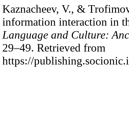
Kaznacheev, V., & Trofimov
information interaction in 
Language and Culture: Anc
29–49. Retrieved from
https://publishing.socionic